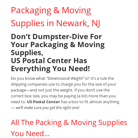
Packaging & Moving
Supplies in Newark, NJ
Don’t Dumpster-Dive For
Your Packaging & Moving
Supplies,
US Postal Center Has
Everything You Need!
Do you know what
“Dimensional Weight”
is? It’s a rule the
shipping companies use to charge you for the size of your
package—and not just the weight. If you don’t use the
correct box size, you may be paying (a lot) more than you
need to.
US Postal Center
has a box to fit almost anything
—
we’ll make sure you get the right one!
All The Packing & Moving Supplies
You Need...