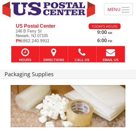
US Postal Center
TODAY'S HOURS
146 B Ferry St
9:00
AM
Newark, NJ 07105
—
6:00
PH:
862.240.9911
PM
HOURS
DIRECTIONS
CALL US
EMAIL US
Packaging Supplies