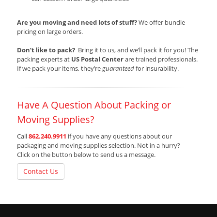
Are you moving and need lots of stuff?
We offer bundle
pricing on large orders.
Don’t like to pack?
Bring it to us, and we’ll pack it for you! The
packing experts at
US Postal Center
are trained professionals.
If we pack your items, they’re
guaranteed
for insurability.
Have A Question About Packing or
Moving Supplies?
Call
862.240.9911
if you have any questions about our
packaging and moving supplies selection. Not in a hurry?
Click on the button below to send us a message.
Contact Us