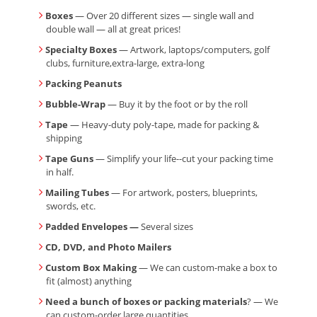
Boxes
— Over 20 different sizes — single wall and
double wall — all at great prices!
Specialty Boxes
— Artwork, laptops/computers, golf
clubs, furniture,extra-large, extra-long
Packing Peanuts
Bubble-Wrap
— Buy it by the foot or by the roll
Tape
— Heavy-duty poly-tape, made for packing &
shipping
Tape Guns
— Simplify your life--cut your packing time
in half.
Mailing Tubes
— For artwork, posters, blueprints,
swords, etc.
Padded Envelopes —
Several sizes
CD, DVD, and Photo Mailers
Custom Box Making
— We can custom-make a box to
fit (almost) anything
Need a bunch of boxes or packing materials
? — We
can custom-order large quantities