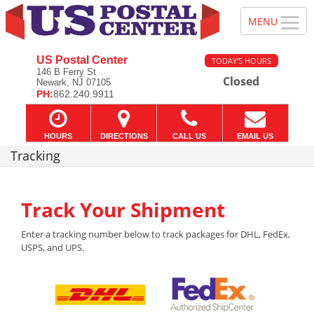
US Postal Center
TODAY'S HOURS
146 B Ferry St
Closed
Newark, NJ 07105
PH:
862.240.9911
HOURS
DIRECTIONS
CALL US
EMAIL US
Tracking
Track Your Shipment
Enter a tracking number below to track packages for DHL, FedEx,
USPS, and UPS.