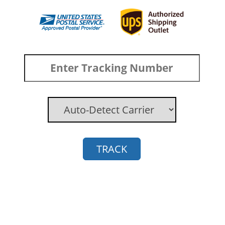
TRACK