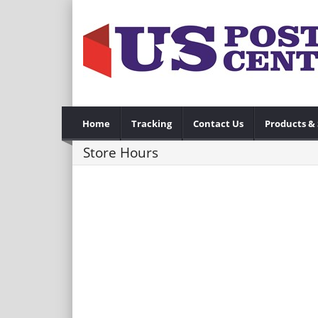
Home
Tracking
Contact Us
Products & 
Store Hours