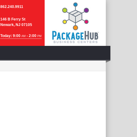
862.240.9911
146 B Ferry St
Newark, NJ 07105
Today: 9:00
- 2:00
AM
PM