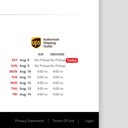
AIR
GROUND
SAT
Aug. 8
No Pickup
No Pickup
Today
SUN
Aug. 9
No Pickup
No Pickup
MON
Aug. 10
4:00
4:00
PM
PM
TUE
Aug. 11
4:00
4:00
PM
PM
WED
Aug. 12
4:00
4:00
PM
PM
THU
Aug. 13
4:00
4:00
PM
PM
FRI
Aug. 14
4:00
4:00
PM
PM
|
|
Privacy Statement
Terms Of Use
Login