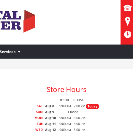
Services
Store Hours
OPEN
CLOSE
SAT
Aug 8
9:00
2:00
Today
AM
PM
SUN
Aug 9
Closed
MON
Aug 10
9:00
6:00
AM
PM
TUE
Aug 11
9:00
6:00
AM
PM
WED
Aug 12
9:00
6:00
AM
PM