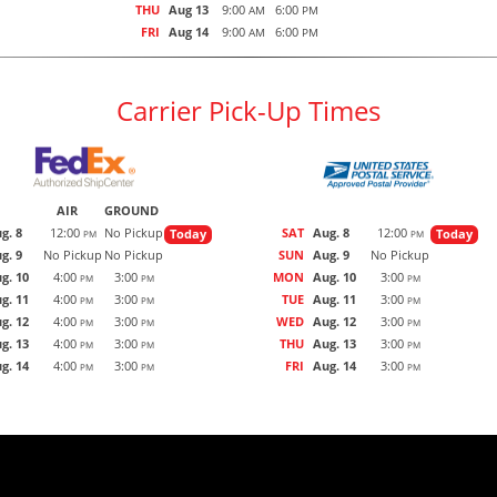
THU
Aug 13
9:00
6:00
AM
PM
FRI
Aug 14
9:00
6:00
AM
PM
Carrier Pick-Up Times
AIR
GROUND
g. 8
12:00
No Pickup
SAT
Aug. 8
12:00
Today
Today
PM
PM
g. 9
No Pickup
No Pickup
SUN
Aug. 9
No Pickup
g. 10
4:00
3:00
MON
Aug. 10
3:00
PM
PM
PM
g. 11
4:00
3:00
TUE
Aug. 11
3:00
PM
PM
PM
g. 12
4:00
3:00
WED
Aug. 12
3:00
PM
PM
PM
g. 13
4:00
3:00
THU
Aug. 13
3:00
PM
PM
PM
g. 14
4:00
3:00
FRI
Aug. 14
3:00
PM
PM
PM