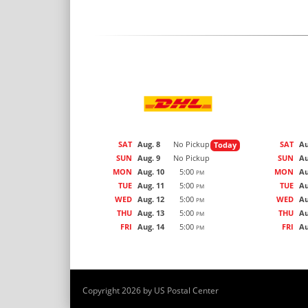
SAT
Aug. 8
No Pickup
SAT
Au
Today
SUN
Aug. 9
No Pickup
SUN
Au
MON
Aug. 10
5:00
MON
Au
PM
TUE
Aug. 11
5:00
TUE
Au
PM
WED
Aug. 12
5:00
WED
Au
PM
THU
Aug. 13
5:00
THU
Au
PM
FRI
Aug. 14
5:00
FRI
Au
PM
Copyright 2026 by US Postal Center